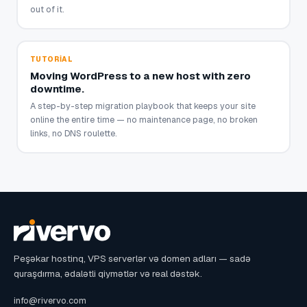
out of it.
TUTORIAL
Moving WordPress to a new host with zero
downtime.
A step-by-step migration playbook that keeps your site
online the entire time — no maintenance page, no broken
links, no DNS roulette.
Peşəkar hostinq, VPS serverlər və domen adları — sadə
quraşdırma, ədalətli qiymətlər və real dəstək.
info@rivervo.com