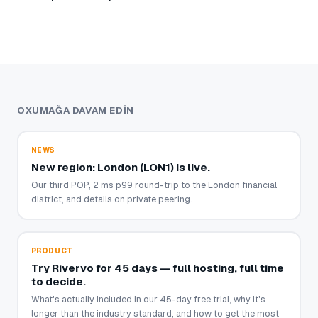
OXUMAĞA DAVAM EDIN
NEWS
New region: London (LON1) is live.
Our third POP, 2 ms p99 round-trip to the London financial
district, and details on private peering.
PRODUCT
Try Rivervo for 45 days — full hosting, full time
to decide.
What's actually included in our 45-day free trial, why it's
longer than the industry standard, and how to get the most