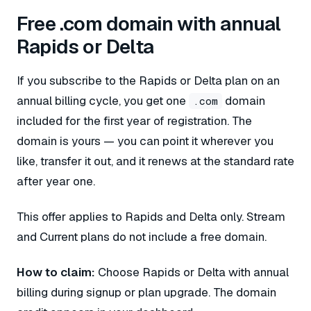
Free .com domain with annual
Rapids or Delta
If you subscribe to the Rapids or Delta plan on an
annual billing cycle, you get one
domain
.com
included for the first year of registration. The
domain is yours — you can point it wherever you
like, transfer it out, and it renews at the standard rate
after year one.
This offer applies to Rapids and Delta only. Stream
and Current plans do not include a free domain.
How to claim:
Choose Rapids or Delta with annual
billing during signup or plan upgrade. The domain