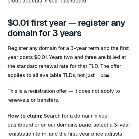
credit appears in your dashboard.
$0.01 first year — register any
domain for 3 years
Register any domain for a 3-year term and the first
year costs $0.01. Years two and three are billed at
the standard renewal rate for that TLD. The offer
applies to all available TLDs, not just
.
.com
This is a registration offer — it does not apply to
renewals or transfers.
How to claim:
Search for a domain in your
dashboard or on our domains page, select a 3-year
registration term, and the first-year price adjusts