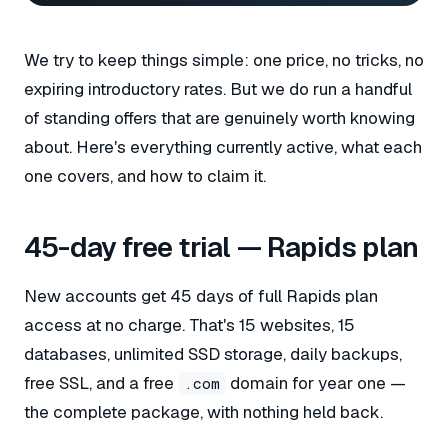
We try to keep things simple: one price, no tricks, no
expiring introductory rates. But we do run a handful
of standing offers that are genuinely worth knowing
about. Here's everything currently active, what each
one covers, and how to claim it.
45-day free trial — Rapids plan
New accounts get 45 days of full Rapids plan
access at no charge. That's 15 websites, 15
databases, unlimited SSD storage, daily backups,
free SSL, and a free
domain for year one —
.com
the complete package, with nothing held back.