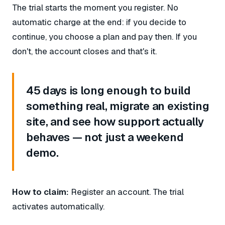
The trial starts the moment you register. No
automatic charge at the end: if you decide to
continue, you choose a plan and pay then. If you
don't, the account closes and that's it.
45 days is long enough to build
something real, migrate an existing
site, and see how support actually
behaves — not just a weekend
demo.
How to claim:
Register an account. The trial
activates automatically.