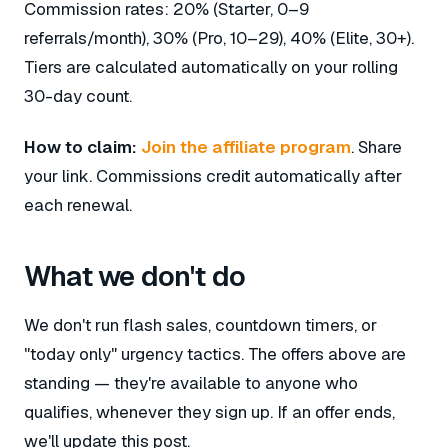
Commission rates: 20% (Starter, 0–9
referrals/month), 30% (Pro, 10–29), 40% (Elite, 30+).
Tiers are calculated automatically on your rolling
30-day count.
How to claim:
Join the affiliate program
. Share
your link. Commissions credit automatically after
each renewal.
What we don't do
We don't run flash sales, countdown timers, or
"today only" urgency tactics. The offers above are
standing — they're available to anyone who
qualifies, whenever they sign up. If an offer ends,
we'll update this post.