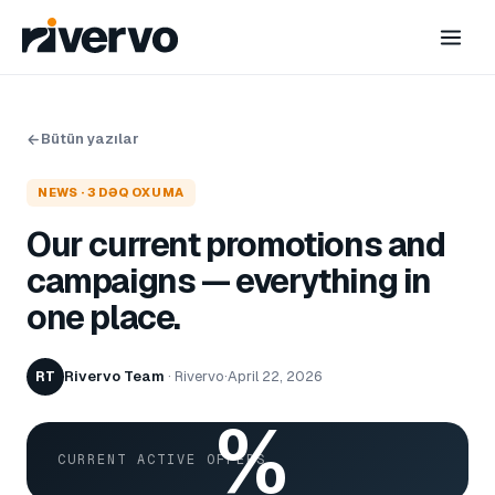
Bütün yazılar
NEWS
·
3
DƏQ OXUMA
Our current promotions and
campaigns — everything in
one place.
Rivervo Team
·
Rivervo
·
April 22, 2026
RT
%
CURRENT ACTIVE OFFERS