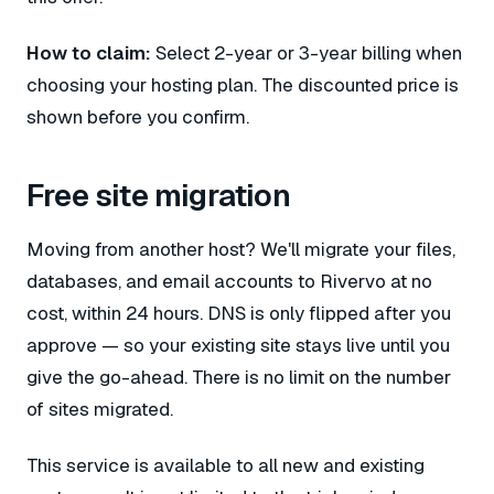
How to claim:
Select 2-year or 3-year billing when
choosing your hosting plan. The discounted price is
shown before you confirm.
Free site migration
Moving from another host? We'll migrate your files,
databases, and email accounts to Rivervo at no
cost, within 24 hours. DNS is only flipped after you
approve — so your existing site stays live until you
give the go-ahead. There is no limit on the number
of sites migrated.
This service is available to all new and existing