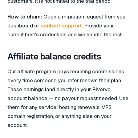
customers. It is not limited to the trial period.
How to claim:
Open a migration request from your
dashboard or
contact support
. Provide your
current host's credentials and we handle the rest.
Affiliate balance credits
Our affiliate program pays recurring commissions
every time someone you refer renews their plan.
Those earnings land directly in your Rivervo
account balance — no payout request needed. Use
them for any service: hosting renewals, VPS,
domain registration, or anything else on your
account.