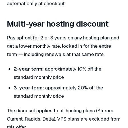
automatically at checkout.
Multi-year hosting discount
Pay upfront for 2 or 3 years on any hosting plan and
get a lower monthly rate, locked in for the entire
term — including renewals at that same rate.
2-year term:
approximately 10% off the
standard monthly price
3-year term:
approximately 20% off the
standard monthly price
The discount applies to all hosting plans (Stream,
Current, Rapids, Delta). VPS plans are excluded from
this offer.