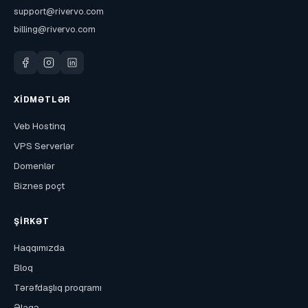
support@rivervo.com
billing@rivervo.com
XIDMƏTLƏR
Veb Hostinq
VPS Serverlər
Domenlər
Biznes poçt
ŞIRKƏT
Haqqımızda
Bloq
Tərəfdaşlıq proqramı
Əlaqə