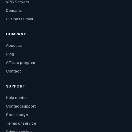
VPS Servers
Domains
Business Email
COMPANY
About us
Blog
Affiliate program
Contact
SUPPORT
Help center
Contact support
Status page
Terms of service
Privacy policy