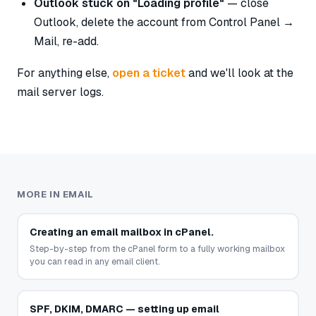
Outlook stuck on "Loading profile"
— close
Outlook, delete the account from Control Panel →
Mail, re-add.
For anything else,
open a ticket
and we'll look at the
mail server logs.
MORE IN EMAIL
Creating an email mailbox in cPanel.
Step-by-step from the cPanel form to a fully working mailbox
you can read in any email client.
SPF, DKIM, DMARC — setting up email