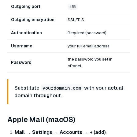
Outgoing port
465
Outgoing encryption
SSL/TLS
Authentication
Required (password)
Username
your full email address
the password you set in
Password
cPanel
Substitute
with your actual
yourdomain.com
domain throughout.
Apple Mail (macOS)
Mail → Settings → Accounts → + (add)
.