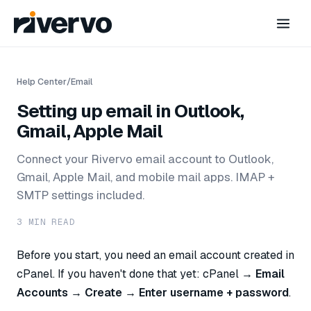
Help Center
/
Email
Setting up email in Outlook,
Gmail, Apple Mail
Connect your Rivervo email account to Outlook,
Gmail, Apple Mail, and mobile mail apps. IMAP +
SMTP settings included.
3
MIN READ
Before you start, you need an email account created in
cPanel. If you haven't done that yet: cPanel →
Email
Accounts → Create → Enter username + password
.