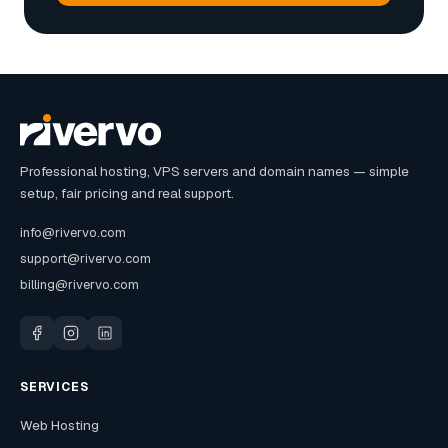
Professional hosting, VPS servers and domain names — simple
setup, fair pricing and real support.
info@rivervo.com
support@rivervo.com
billing@rivervo.com
SERVICES
Web Hosting