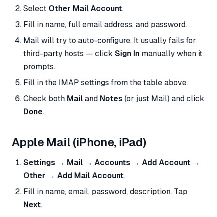
Select
Other Mail Account
.
Fill in name, full email address, and password.
Mail will try to auto-configure. It usually fails for
third-party hosts — click
Sign In
manually when it
prompts.
Fill in the IMAP settings from the table above.
Check both
Mail
and
Notes
(or just Mail) and click
Done
.
Apple Mail (iPhone, iPad)
Settings → Mail → Accounts → Add Account →
Other → Add Mail Account
.
Fill in name, email, password, description. Tap
Next
.