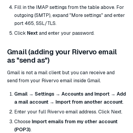
Fill in the IMAP settings from the table above. For
outgoing (SMTP), expand "More settings" and enter
port 465, SSL/TLS.
Click
Next
and enter your password.
Gmail (adding your Rivervo email
as "send as")
Gmail is not a mail client but you can receive and
send from your Rivervo email inside Gmail.
Gmail → Settings → Accounts and Import → Add
a mail account → Import from another account
.
Enter your full Rivervo email address. Click Next.
Choose
Import emails from my other account
(POP3)
.