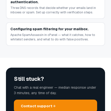
authentication.
Three DNS records that decide whether your emails land in
inboxes or spam. Set up correctly with verification steps.
Configuring spam filtering for your mailbox.
Apache SpamAssassin in cPanel — what it catches, how to
whitelist senders, and what to do with false positives.
Still stuck?
Chat with a real engineer — median response under
3 minutes, any time of day.
Contact support