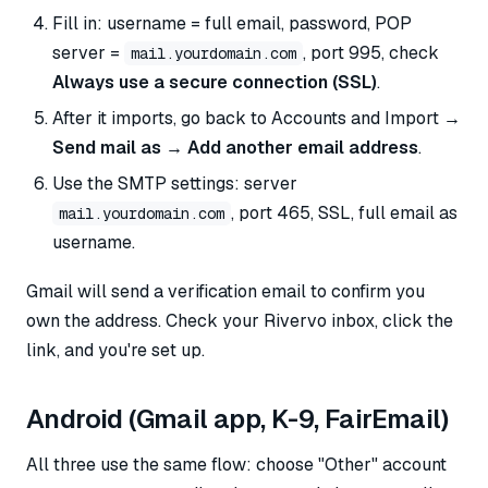
Fill in: username = full email, password, POP
server =
, port 995, check
mail.yourdomain.com
Always use a secure connection (SSL)
.
After it imports, go back to Accounts and Import →
Send mail as → Add another email address
.
Use the SMTP settings: server
, port 465, SSL, full email as
mail.yourdomain.com
username.
Gmail will send a verification email to confirm you
own the address. Check your Rivervo inbox, click the
link, and you're set up.
Android (Gmail app, K-9, FairEmail)
All three use the same flow: choose "Other" account