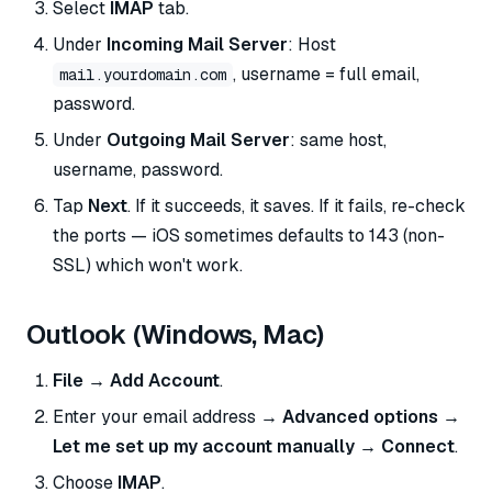
Select
IMAP
tab.
Under
Incoming Mail Server
: Host
, username = full email,
mail.yourdomain.com
password.
Under
Outgoing Mail Server
: same host,
username, password.
Tap
Next
. If it succeeds, it saves. If it fails, re-check
the ports — iOS sometimes defaults to 143 (non-
SSL) which won't work.
Outlook (Windows, Mac)
File → Add Account
.
Enter your email address →
Advanced options →
Let me set up my account manually → Connect
.
Choose
IMAP
.