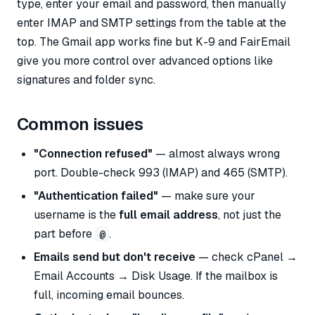
type, enter your email and password, then manually
enter IMAP and SMTP settings from the table at the
top. The Gmail app works fine but K-9 and FairEmail
give you more control over advanced options like
signatures and folder sync.
Common issues
"Connection refused"
— almost always wrong
port. Double-check 993 (IMAP) and 465 (SMTP).
"Authentication failed"
— make sure your
username is the
full email address
, not just the
part before
.
@
Emails send but don't receive
— check cPanel →
Email Accounts → Disk Usage. If the mailbox is
full, incoming email bounces.