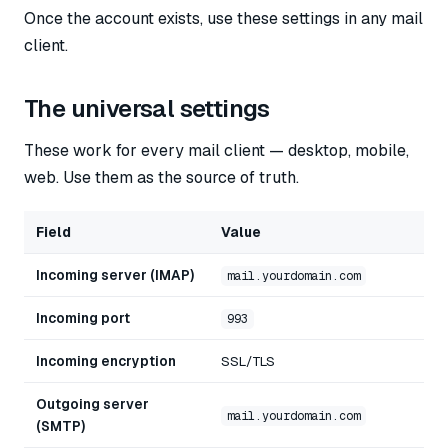
Once the account exists, use these settings in any mail
client.
The universal settings
These work for every mail client — desktop, mobile,
web. Use them as the source of truth.
Field
Value
Incoming server (IMAP)
mail.yourdomain.com
Incoming port
993
Incoming encryption
SSL/TLS
Outgoing server
mail.yourdomain.com
(SMTP)