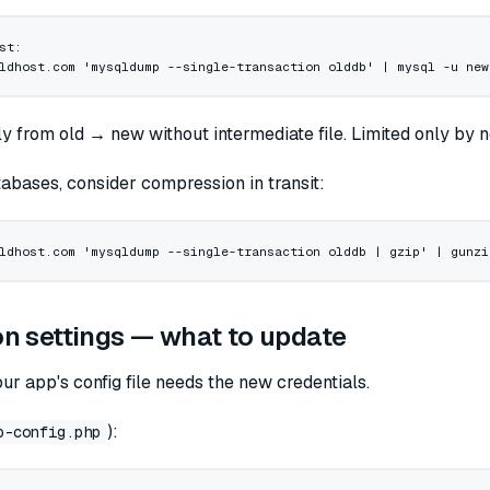
st:
ldhost.com
 'mysqldump --single-transaction olddb'
 |
 mysql
 -u
 new
ly from old → new without intermediate file. Limited only by
abases, consider compression in transit:
ldhost.com
 'mysqldump --single-transaction olddb | gzip'
 |
 gunzi
n settings — what to update
our app's config file needs the new credentials.
):
p-config.php