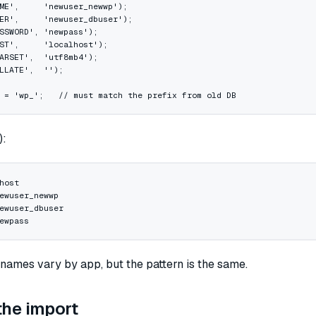
ME'
,     
'newuser_newwp'
);
ER'
,     
'newuser_dbuser'
);
SSWORD'
, 
'newpass'
);
ST'
,     
'localhost'
);
ARSET'
,  
'utf8mb4'
);
LLATE'
,  
''
);
 
=
 'wp_'
;   
// must match the prefix from old DB
):
host
ewuser_newwp
ewuser_dbuser
ewpass
 names vary by app, but the pattern is the same.
the import