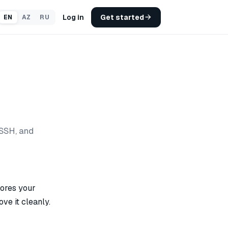
Log in
Get started
EN
AZ
RU
SSH, and
tores your
ve it cleanly.