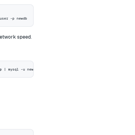
user
 -p
 newdb
 network speed.
p
 |
 mysql
 -u
 newuser
 -p
 newdb