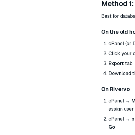
Method 1:
Best for datab
On the old h
cPanel (or 
Click your d
Export
tab 
Download 
On Rivervo
cPanel →
M
assign user 
cPanel →
p
Go