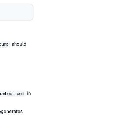
should
dump
in
ewhost.com
egenerates