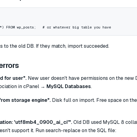
*
) 
FROM
 wp_posts;   # 
or
 whatever big 
table
 you have
 to the old DB. If they match, import succeeded.
rrors
 for user".
New user doesn't have permissions on the new 
ciation in cPanel →
MySQL Databases
.
from storage engine".
Disk full on import. Free space on the
ation: 'utf8mb4_0900_ai_ci'".
Old DB used MySQL 8 collat
sn't support it. Run search-replace on the SQL file: