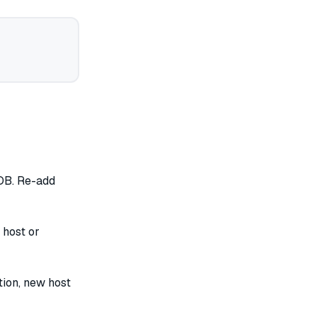
DB. Re-add
 host or
ion, new host