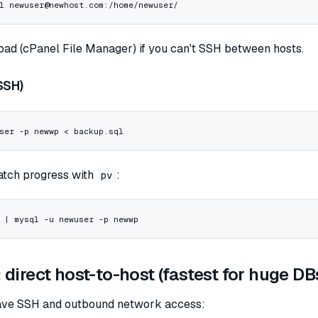
l
 newuser@newhost.com:/home/newuser/
oad (cPanel File Manager) if you can't SSH between hosts.
SSH)
ser
 -p
 newwp
 <
 backup.sql
watch progress with
:
pv
 |
 mysql
 -u
 newuser
 -p
 newwp
direct host-to-host (fastest for huge DB
have SSH and outbound network access: