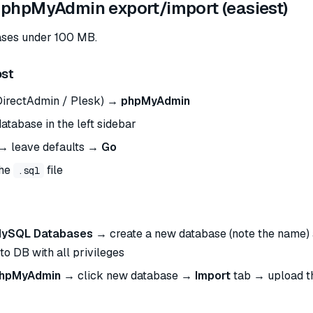
 phpMyAdmin export/import (easiest)
ases under 100 MB.
ost
DirectAdmin / Plesk) →
phpMyAdmin
atabase in the left sidebar
→ leave defaults →
Go
the
file
.sql
ySQL Databases
→ create a new database (note the name) 
to DB with all privileges
hpMyAdmin
→ click new database →
Import
tab → upload 