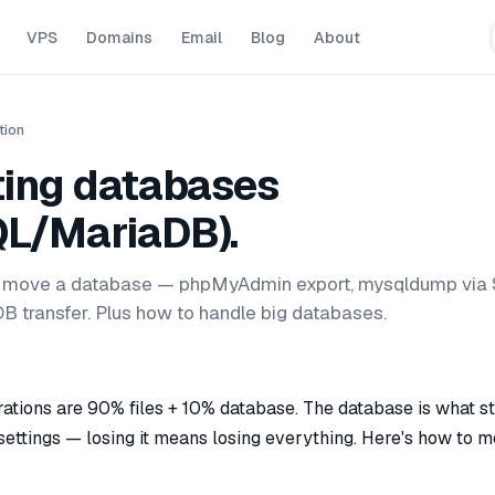
VPS
Domains
Email
Blog
About
tion
ting databases
L/MariaDB).
 move a database — phpMyAdmin export, mysqldump via 
B transfer. Plus how to handle big databases.
tions are 90% files + 10% database. The database is what s
 settings — losing it means losing everything. Here's how to mo