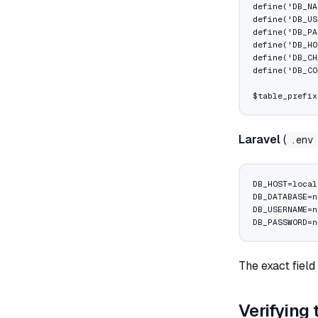
define
(
'DB_NA
define
(
'DB_US
define
(
'DB_PA
define
(
'DB_HO
define
(
'DB_CH
define
(
'DB_CO
$table_prefix
Laravel
(
.env
DB_HOST=local
DB_DATABASE=n
DB_USERNAME=n
DB_PASSWORD=n
The exact field
Verifying 