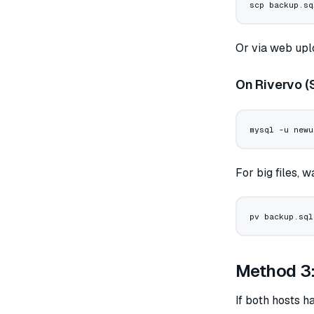
scp
 backup.sq
Or via web upl
On Rivervo (
mysql
 -u
 newu
For big files, 
pv
 backup.sql
Method 3: 
If both hosts 