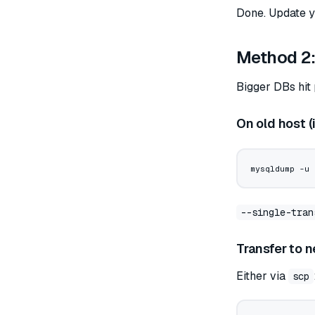
Done. Update yo
Method 2:
Bigger DBs hit
On old host (
mysqldump
 -u
 
--single-tran
Transfer to 
Either via
scp