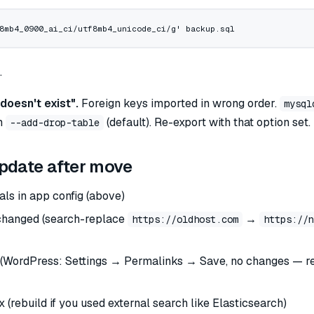
8mb4_0900_ai_ci/utf8mb4_unicode_ci/g'
 backup.sql
.
doesn't exist".
Foreign keys imported in wrong order.
mysql
th
(default). Re-export with that option set.
--add-drop-table
pdate after move
als in app config (above)
 changed (search-replace
→
https://oldhost.com
https://n
(WordPress: Settings → Permalinks → Save, no changes — r
 (rebuild if you used external search like Elasticsearch)