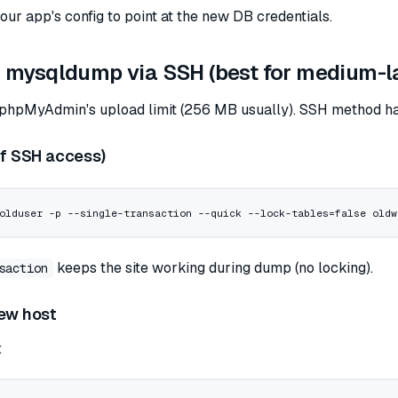
ur app's config to point at the new DB credentials.
 mysqldump via SSH (best for medium-l
 phpMyAdmin's upload limit (256 MB usually). SSH method has
if SSH access)
olduser
 -p
 --single-transaction
 --quick
 --lock-tables=false
 oldw
keeps the site working during dump (no locking).
saction
new host
: