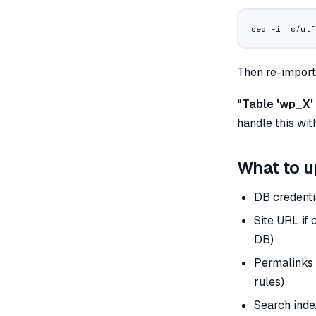
sed
 -i
 's/utf
Then re-import
"Table 'wp_X' 
handle this wi
What to u
DB credenti
Site URL if
DB)
Permalinks 
rules)
Search index