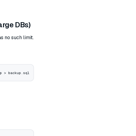
arge DBs)
 no such limit.
p
 >
 backup.sql