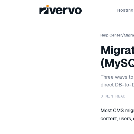
Hosting
Help Center
/
Migra
Migra
(MySQ
Three ways to
direct DB-to-D
3
MIN READ
Most CMS migra
content, users,