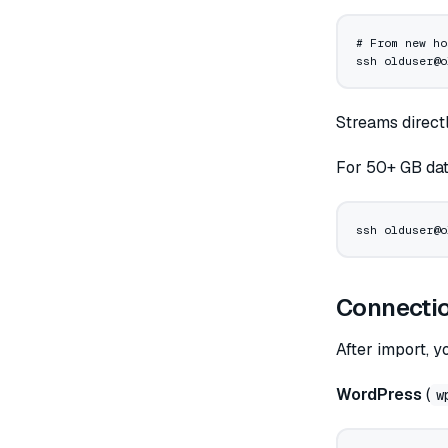
# From new ho
ssh
 olduser@o
Streams direct
For 50+ GB dat
ssh
 olduser@o
Connectio
After import, y
WordPress
(
w