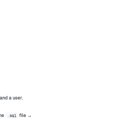
and a user,
the
file →
.sql